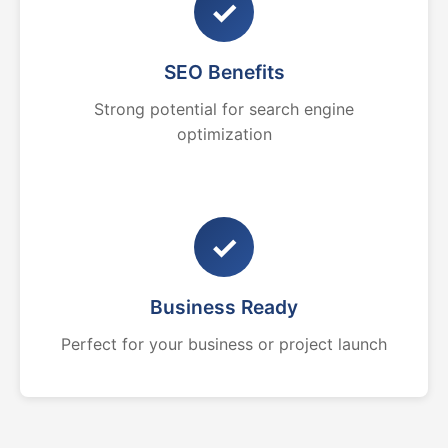
✓
SEO Benefits
Strong potential for search engine
optimization
✓
Business Ready
Perfect for your business or project launch