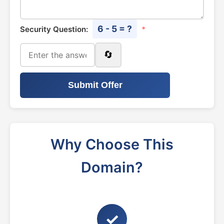
6 - 5 = ?
Security Question:
*
🔄
Submit Offer
Why Choose This
Domain?
✓