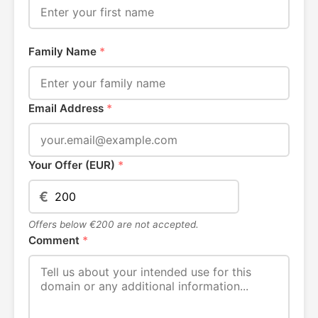
Family Name
*
Email Address
*
Your Offer (EUR)
*
€
Offers below €200 are not accepted.
Comment
*