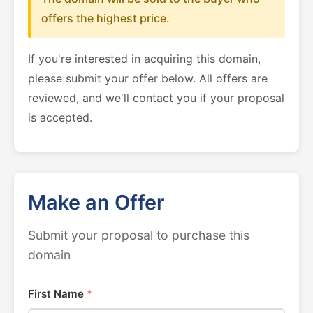
offers the highest price.
If you're interested in acquiring this domain,
please submit your offer below. All offers are
reviewed, and we'll contact you if your proposal
is accepted.
Make an Offer
Submit your proposal to purchase this
domain
First Name
*