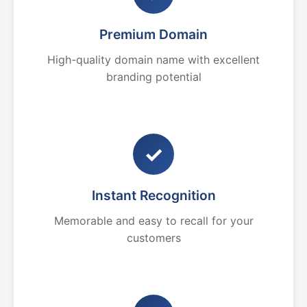
Premium Domain
High-quality domain name with excellent
branding potential
✓
Instant Recognition
Memorable and easy to recall for your
customers