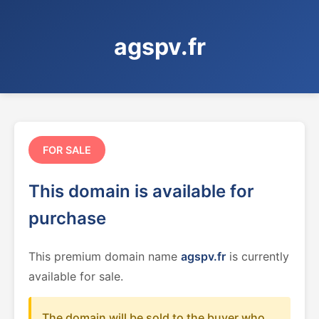
agspv.fr
FOR SALE
This domain is available for
purchase
This premium domain name
agspv.fr
is currently
available for sale.
The domain will be sold to the buyer who