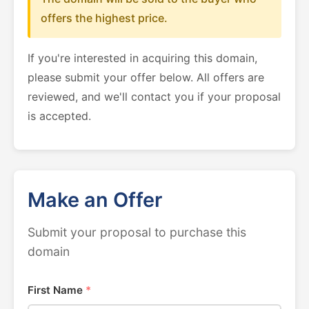
offers the highest price.
If you're interested in acquiring this domain,
please submit your offer below. All offers are
reviewed, and we'll contact you if your proposal
is accepted.
Make an Offer
Submit your proposal to purchase this
domain
First Name
*