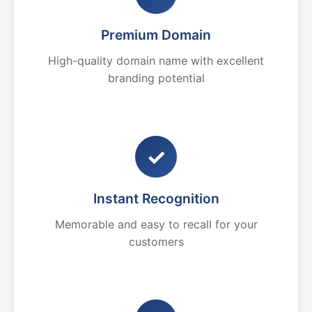
Premium Domain
High-quality domain name with excellent
branding potential
✓
Instant Recognition
Memorable and easy to recall for your
customers