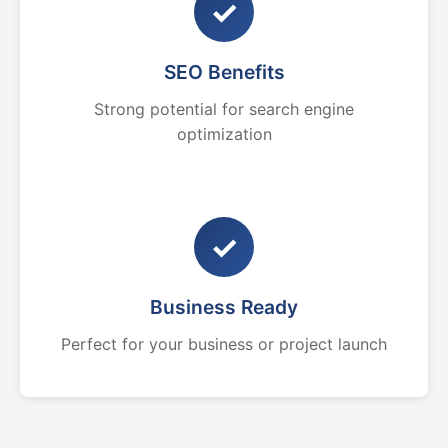
✓
SEO Benefits
Strong potential for search engine
optimization
✓
Business Ready
Perfect for your business or project launch