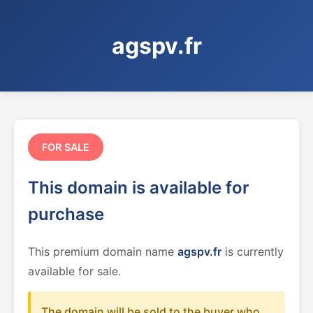
agspv.fr
FOR SALE
This domain is available for
purchase
This premium domain name
agspv.fr
is currently
available for sale.
The domain will be sold to the buyer who