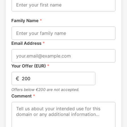
Family Name
*
Email Address
*
Your Offer (EUR)
*
€
Offers below €200 are not accepted.
Comment
*