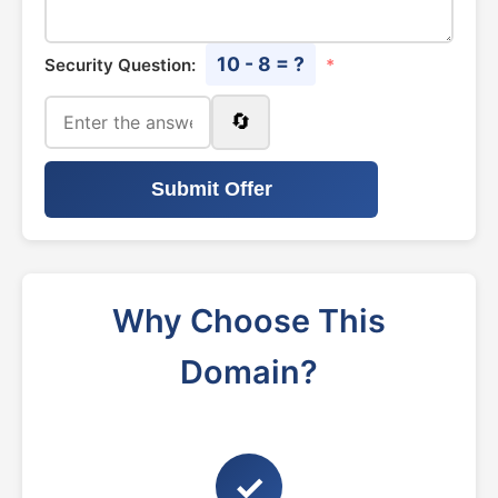
10 - 8 = ?
Security Question:
*
🔄
Submit Offer
Why Choose This
Domain?
✓